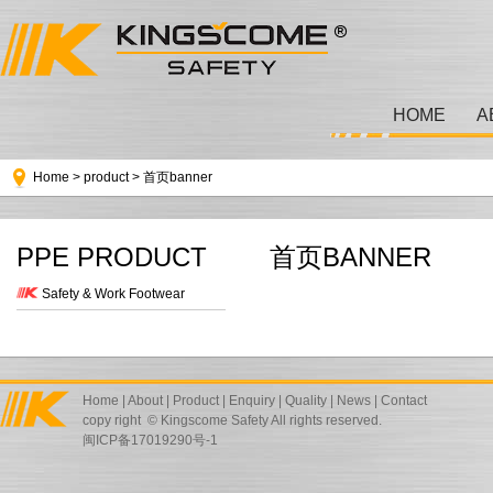
HOME
A
Home
>
product
>
首页banner
PPE PRODUCT
首页BANNER
Safety & Work Footwear
Home
|
About
|
Product
|
Enquiry
|
Quality
|
News
|
Contact
copy right © Kingscome Safety All rights reserved.
闽ICP备17019290号-1